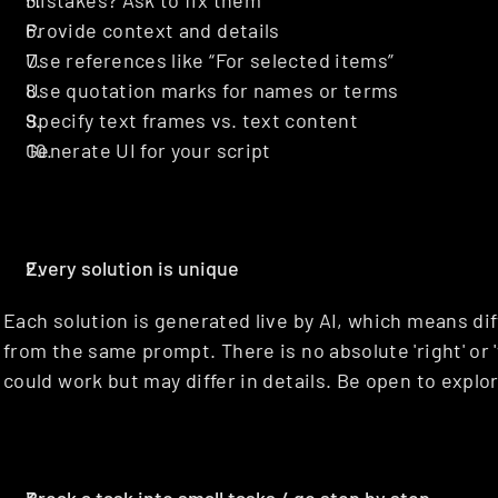
Mistakes? Ask to fix them
Provide context and details
Use references like “For selected items”
Use quotation marks for names or terms
Specify text frames vs. text content
Generate UI for your script
Every solution is unique
Each solution is generated live by AI, which means dif
from the same prompt. There is no absolute 'right' or 
could work but may differ in details. Be open to expl