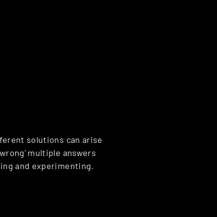
ferent solutions can arise 
'wrong' multiple answers 
oring and experimenting.