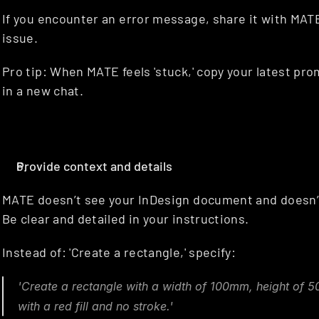
If you encounter an error message, share it with MATE,
issue.
Pro tip: When MATE feels 'stuck,' copy your latest prom
in a new chat.
Provide context and details
MATE doesn’t see your InDesign document and doesn’t
Be clear and detailed in your instructions.
Instead of: 'Create a rectangle,' specify:
'Create a rectangle with a width of 100mm, height of 5
with a red fill and no stroke.'