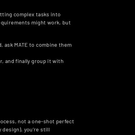
tting complex tasks into 
equirements might work, but 
ed, ask MATE to combine them 
, and finally group it with 
ocess, not a one-shot perfect 
esign), you’re still 