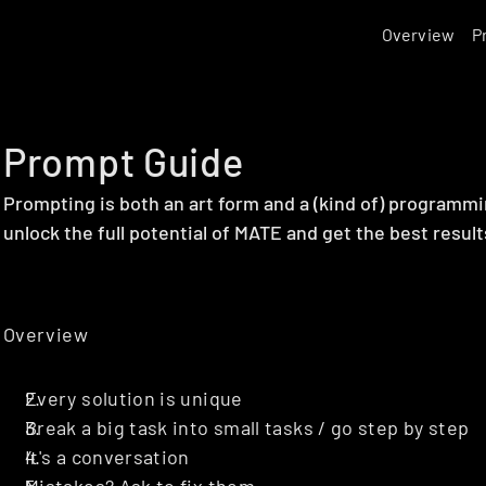
Overview
P
Prompt Guide
Prompting is both an art form and a (kind of) programmi
unlock the full potential of MATE and get the best result
Overview
Every solution is unique
Break a big task into small tasks / go step by step
It's a conversation