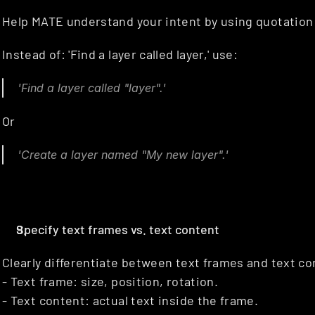
Help MATE understand your intent by using quotation m
Instead of: 'Find a layer called layer,' use:
'Find a layer called "layer".'
Or
'Create a layer named "My new layer".'
Specify text frames vs. text content
Clearly differentiate between text frames and text co
- Text frame: size, position, rotation.
- Text content: actual text inside the frame.