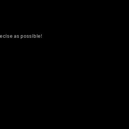
recise as possible!