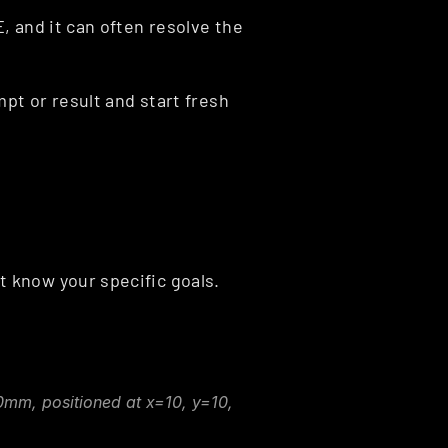
 and it can often resolve the 
pt or result and start fresh 
 know your specific goals.
0mm, positioned at x=10, y=10, 