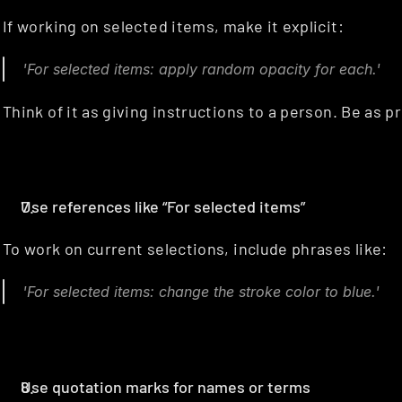
If working on selected items, make it explicit:
'For selected items: apply random opacity for each.'
Think of it as giving instructions to a person. Be as p
Use references like “For selected items”
To work on current selections, include phrases like:
'For selected items: change the stroke color to blue.'
Use quotation marks for names or terms