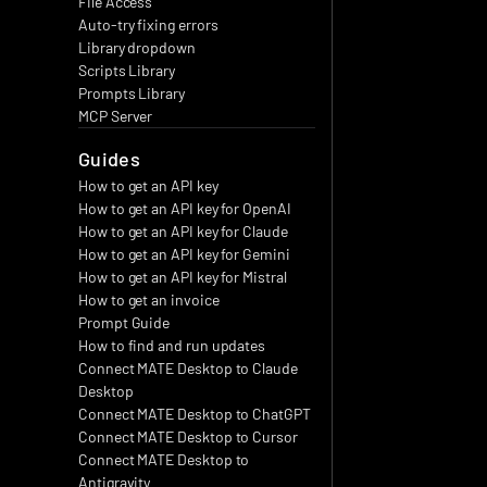
File Access
Auto-try fixing errors
Library dropdown
Scripts Library
Prompts Library
MCP Server
Guides
How to get an API key
How to get an API key for OpenAI
How to get an API key for Claude
How to get an API key for Gemini
How to get an API key for Mistral
How to get an invoice
Prompt Guide
How to find and run updates
Connect MATE Desktop to Claude 
Desktop
Connect MATE Desktop to ChatGPT
Connect MATE Desktop to Cursor
Connect MATE Desktop to 
Antigravity