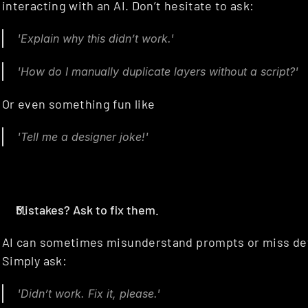
interacting with an AI. Don’t hesitate to ask:
'Explain why this didn’t work.'
'How do I manually duplicate layers without a script?'
Or even something fun like
'Tell me a designer joke!'
Mistakes? Ask to fix them.
AI can sometimes misunderstand prompts or miss detai
Simply ask:
'Didn’t work. Fix it, please.'