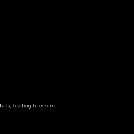
ls, leading to errors. 