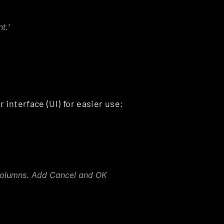
t.'
 interface (UI) for easier use:
columns. Add Cancel and OK 