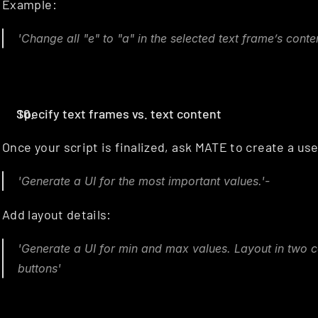
Example:
'Change all "e" to "a" in the selected text frame’s conten
Specify text frames vs. text content
Once your script is finalized, ask MATE to create a user
'Generate a UI for the most important values.'-
Add layout details:
'Generate a UI for min and max values. Layout in two 
buttons'