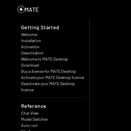
MATE
Getting Started
Welcome
Installation
Activation
Deactivation
Welcome to MATE Desktop
Download
Buy a license for MATE Desktop
Activate your MATE Desktop license
Deactivate your MATE Desktop 
license
Reference
Chat View
Model Switcher
Auto-run