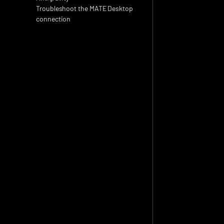
Troubleshoot the MATE Desktop 
connection