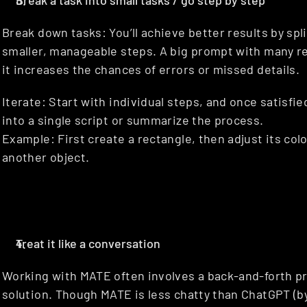
Break a task into small tasks / go step by step
Break down tasks: You’ll achieve better results by spli
smaller, manageable steps. A big prompt with many r
it increases the chances of errors or missed details.
Iterate: Start with individual steps, and once satisfi
into a single script or summarize the process.
Example: First create a rectangle, then adjust its color
another object.
Treat it like a conversation
Working with MATE often involves a back-and-forth pr
solution. Though MATE is less chatty than ChatGPT (by d