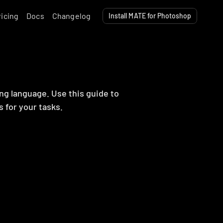
ricing
Docs
Changelog
Install MATE for Photoshop
ng language. Use this guide to 
s for your tasks.