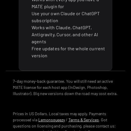
MATE plugin for
Use your own Claude or ChatGPT 
subscription
Works with Claude, ChatGPT, 
Antigravity, Cursor, and other AI 
agents
Free updates for the whole current 
version
7-day money-back guarantee. You will still need an active 
MATE license for each host app (InDesign, Photoshop, 
Illustrator). Big new versions down the road may cost extra.
Prices in US Dollars. Local taxes may apply. Payments 
processed via 
Lemonsqueezy
 / 
Terms & Services
. Got 
questions on licensing and purchasing, please contact us: 