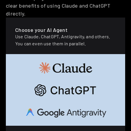
clear benefits of using Claude and ChatGPT 
directly.
Choose your AI Agent
Use Claude, ChatGPT, Antigravity, and others. 
You can even use them in parallel.