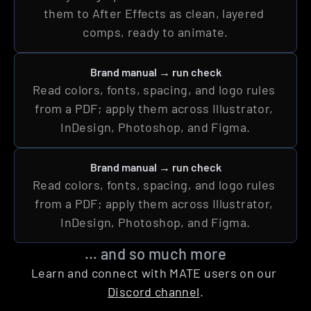
them to After Effects as clean, layered 
comps, ready to animate.
Brand manual → run check
Read colors, fonts, spacing, and logo rules 
from a PDF; apply them across Illustrator, 
InDesign, Photoshop, and Figma.
Brand manual → run check
Read colors, fonts, spacing, and logo rules 
from a PDF; apply them across Illustrator, 
InDesign, Photoshop, and Figma.
… and so much more
Learn and connect with MATE users on our 
Discord channel
.