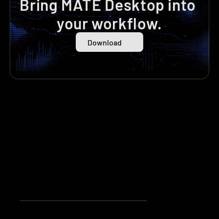
Bring MATE Desktop into 
your workflow.
Download