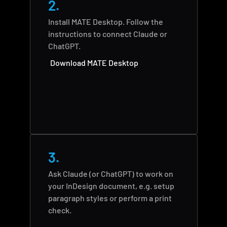
2.
Install MATE Desktop. Follow the 
instructions to connect Claude or 
ChatGPT.
Download MATE Desktop
3.
Ask Claude (or ChatGPT) to work on 
your InDesign document, e.g. setup 
paragraph styles or perform a print 
check.