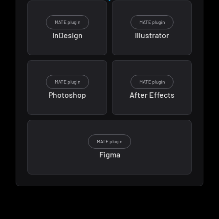
MATE plugin
MATE plugin
InDesign
Illustrator
MATE plugin
MATE plugin
Photoshop
After Effects
MATE plugin
Figma