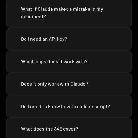
What if Claude makes a mistake in my 
document?
Do I need an API key?
Which apps does it work with?
Does it only work with Claude?
Do I need to know how to code or script?
What does the $49 cover?