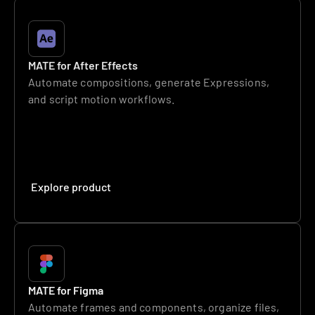
MATE for After Effects
Automate compositions, generate Expressions, 
and script motion workflows.
Explore product
MATE for Figma
Automate frames and components, organize files, 