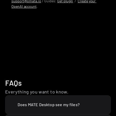
support@omata.io
 / Guides: 
Get plugin
  /  
Create your 
OpenAI account
.
FAQs
Everything you want to know.
Does MATE Desktop see my files?