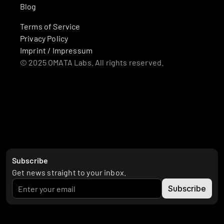
Blog
Terms of Service
Privacy Policy
Imprint / Impressum
© 2025 OMATA Labs. All rights reserved.
Subscribe
Get news straight to your inbox.