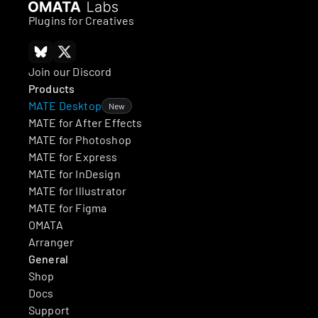
Plugins for Creatives
Join our Discord
Products
MATE Desktop
New
MATE for After Effects
MATE for Photoshop
MATE for Express
MATE for InDesign
MATE for Illustrator
MATE for Figma
OMATA
Arranger
General
Shop
Docs
Support