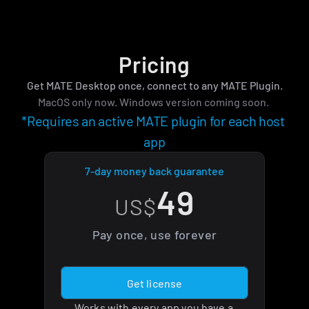
Pricing
Get MATE Desktop once, connect to any MATE Plugin.
MacOS only now. Windows version coming soon. 
*Requires an active MATE plugin for each host 
app
7-day money back guarantee
49
US$
Pay once, use forever
Get license
Works with every app you have a 