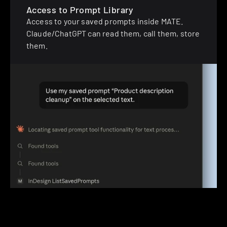
Access to Prompt Library
Access to your saved prompts inside MATE. 
Claude/ChatGPT can read them, call them, store 
them.