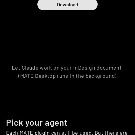
Download
MATE Desktop is a companion app for your 
existing MATE plugins. MATE plugin is needed 
to use MATE Desktop.
Let Claude work on your InDesign document 
(MATE Desktop runs in the background)
Pick your agent
Each MATE plugin can still be used. But there are 