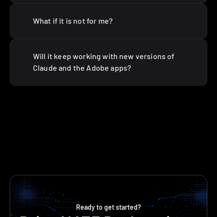
What if it is not for me?
Will it keep working with new versions of 
Claude and the Adobe apps?
Ready to get started?