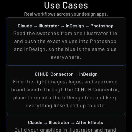
Use Cases
Real workflows across your design apps.
Claude 
→ 
Illustrator 
→ InDesign → Photoshop
Read the swatches from one Illustrator file 
and push the exact values into Photoshop 
and InDesign, so the blue is the same blue 
everywhere.
CI HUB  Connector → InDesign
Find the right images, logos, and approved 
brand assets through the CI HUB Connector, 
place them into the InDesign file, and keep 
everything linked and up to date.
Claude 
→ 
Illustrator 
→ After Effects
Build your graphics in Illustrator and hand 