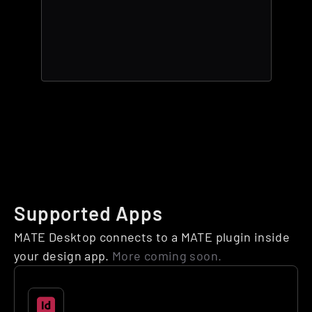
Supported Apps
MATE Desktop connects to a MATE plugin inside 
your design app. 
More coming soon.