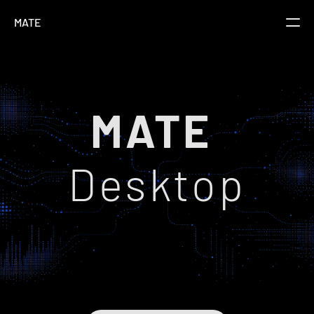
MATE
Overview
Pricing
MATE 
FAQs
Docs
Desktop
Changelog
Download
Connect Claude & ChatGPT to InDesign
MATE Desktop enables Claude/ChatGPT to work 
directly in your design documents (InDesign, 
Illustrator, Photoshop, After Effects, Figma).