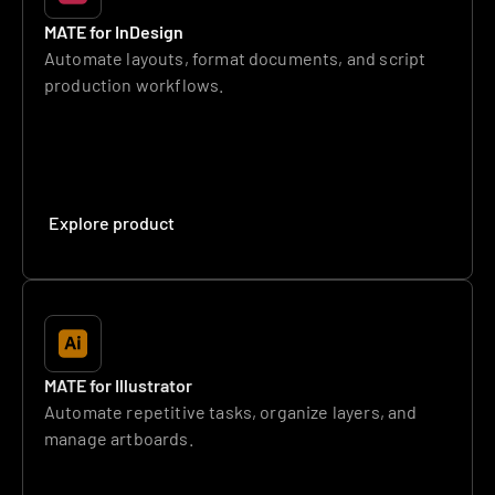
MATE for InDesign
Automate layouts, format documents, and script 
production workflows.
Explore product
MATE for Illustrator
Automate repetitive tasks, organize layers, and 
manage artboards.