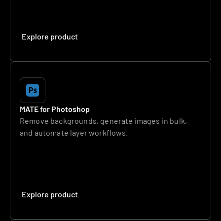
Explore product
MATE for Photoshop
Remove backgrounds, generate images in bulk, 
and automate layer workflows.
Explore product