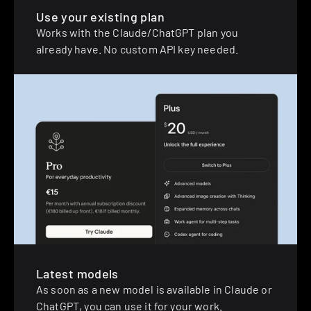
Use your existing plan
Works with the Claude/ChatGPT plan you 
already have. No custom API key needed.
Latest models
As soon as a new model is available in Claude or 
ChatGPT, you can use it for your work.