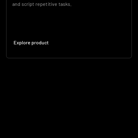
and script repetitive tasks.
Explore product