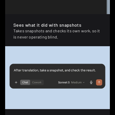
Sees what it did with snapshots
Takes snapshots and checks its own work, so it 
is never operating blind.