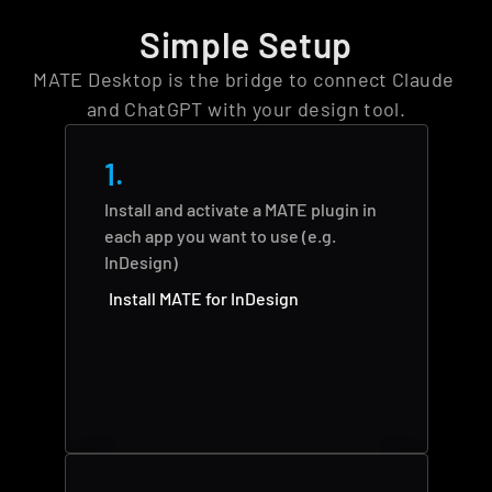
Simple Setup
MATE Desktop is the bridge to connect Claude 
and ChatGPT with your design tool.
1.
Install and activate a MATE plugin in 
each app you want to use (e.g. 
InDesign)
Install MATE for InDesign