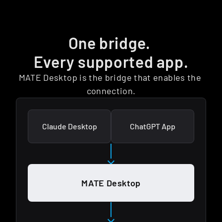
One bridge. 
Every supported app.
MATE Desktop is the bridge that enables the 
connection.
Claude Desktop
ChatGPT App
MATE Desktop