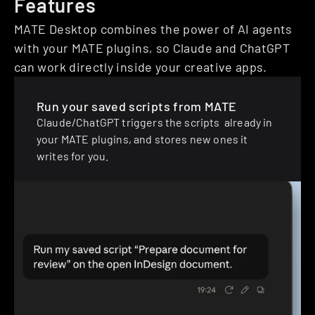
Features
MATE Desktop combines the power of AI agents 
with your MATE plugins, so Claude and ChatGPT 
can work directly inside your creative apps.
Run your saved scripts from MATE
Claude/ChatGPT triggers the scripts  already in 
your MATE plugins, and stores new ones it 
writes for you.