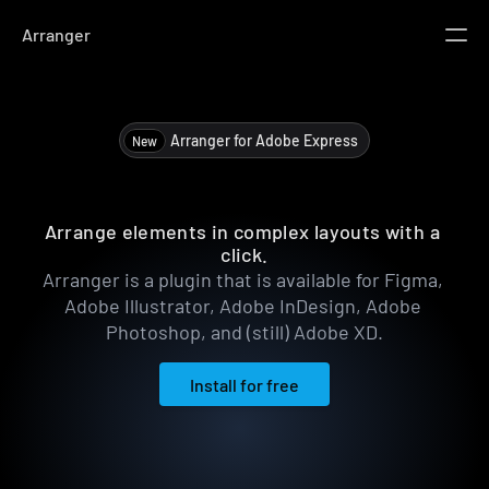
Arranger
UI Kit
Build effortlessly
Design System
Arranger for Adobe Express 
New
Unified framework
Templates
Jumpstart projects
Arranger
Arrange elements in complex layouts with a 
Libraries
click.
Get inspired by others.
Arranger is a plugin that is available for Figma, 
Adobe Illustrator, Adobe InDesign, Adobe 
Features
Photoshop, and (still) Adobe XD.
Docs
Install for free
Install for free