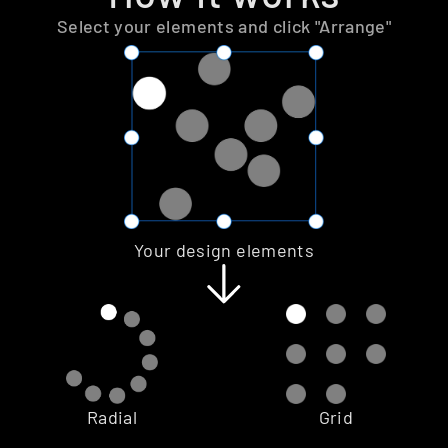
Select your elements and click "Arrange"
Your design elements
Radial
Grid