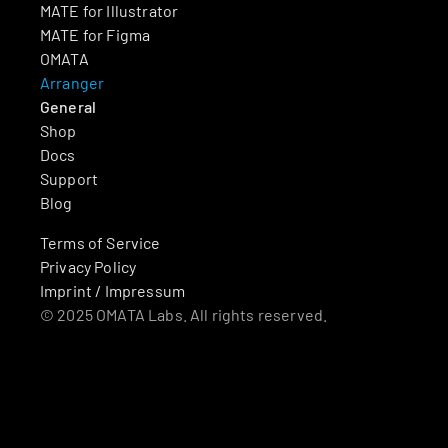
MATE for Illustrator
MATE for Figma
OMATA
Arranger
General
Shop
Docs
Support
Blog
Terms of Service
Privacy Policy
Imprint / Impressum
© 2025 OMATA Labs. All rights reserved.