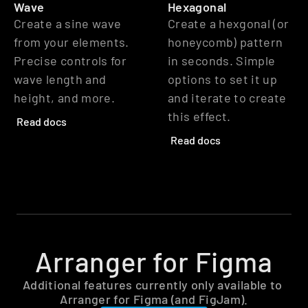
Wave
Hexagonal
Create a sine wave 
Create a hexgonal (or 
from your elements. 
honeycomb) pattern 
Precise controls for 
in seconds. Simple 
wave length and 
options to set it up 
height, and more.
and iterate to create 
this effect.
Read docs
Read docs
Arranger for Figma
Additional features currently only available to 
Arranger for Figma (and FigJam).