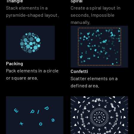
Triangle
Spiral
Stack elements in a 
Create a spiral layout in 
pyramide-shaped layout. 
seconds. Impossible 
manually.
Packing
Pack elements in a circle 
Confetti
or square area.
Scatter elements on a 
defined area.