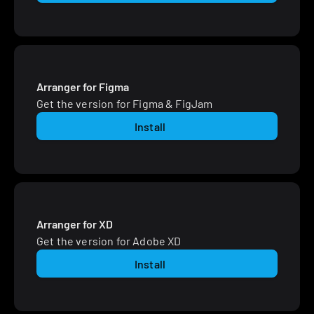
Arranger for Figma
Get the version for Figma & FigJam
Install
Arranger for XD
Get the version for Adobe XD
Install