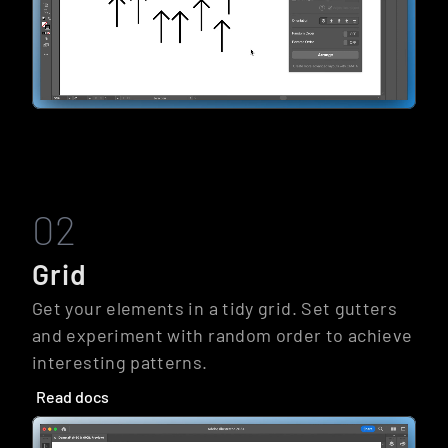
02
Grid
Get your elements in a tidy grid. Set gutters 
and experiment with random order to achieve 
interesting patterns.
Read docs