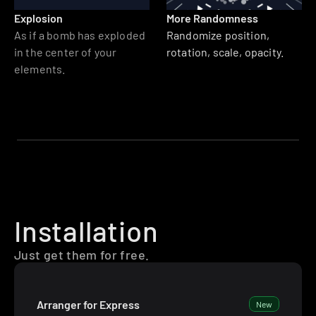
Explosion
More Randomness
As if a bomb has exploded 
Randomize position, 
in the center of your 
rotation, scale, opacity.
elements.
Installation
Just get them for free.
Arranger for Express
New