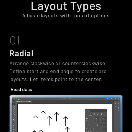
Layout Types
4 basic layouts with tons of options
01
Radial
Arrange clockwise or counterclockwise. 
Define start and end angle to create arc 
layouts. Let items point to the center.
Read docs