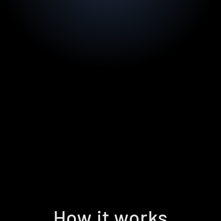
How it works