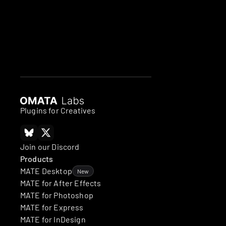
Plugins for Creatives
Join our Discord
Products
MATE Desktop
New
MATE for After Effects
MATE for Photoshop
MATE for Express
MATE for InDesign