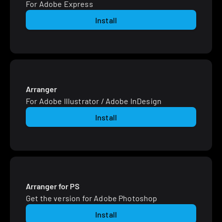
For Adobe Express
Install
Arranger
For Adobe Illustrator / Adobe InDesign
Install
Arranger for PS
Get the version for Adobe Photoshop
Install