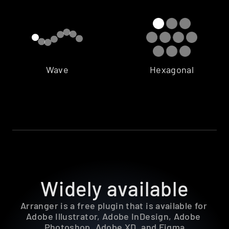
Wave
Hexagonal
Widely available
Arranger is a free plugin that is available for 
Adobe Illustrator, Adobe InDesign, Adobe 
Photoshop, Adobe XD, and Figma