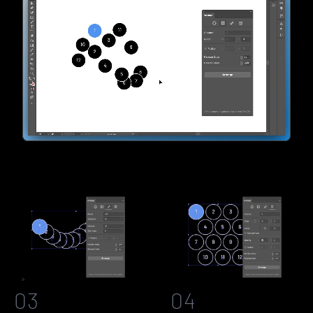
03
04