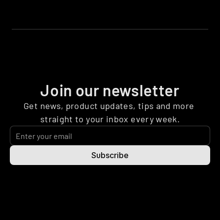
Join our newsletter
Get news, product updates, tips and more 
straight to your inbox every week.