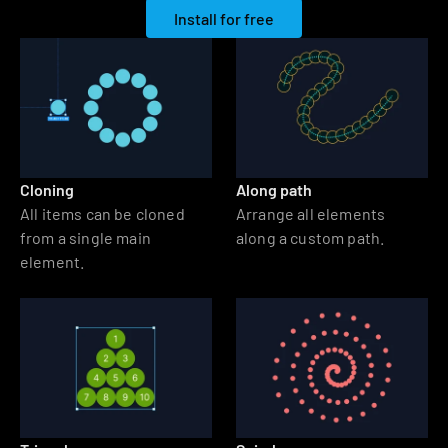
Install for free
Cloning
Along path
All items can be cloned 
Arrange all elements 
from a single main 
along a custom path.
element.