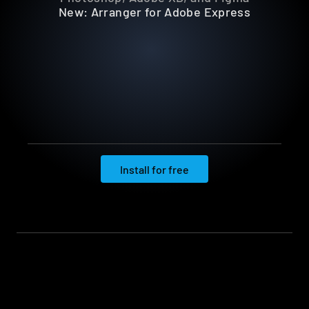
New: Arranger for Adobe Express
Install for free