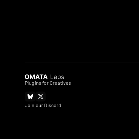
Plugins for Creatives
Join our Discord