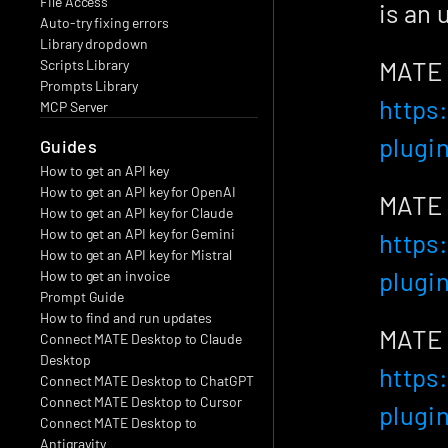
File Access
is an 
Auto-try fixing errors
Library dropdown
Scripts Library
Prompts Library
https
MCP Server
plugi
Guides
How to get an API key
How to get an API key for OpenAI
How to get an API key for Claude
How to get an API key for Gemini
https
How to get an API key for Mistral
plugi
How to get an invoice
Prompt Guide
How to find and run updates
Connect MATE Desktop to Claude 
Desktop
https
Connect MATE Desktop to ChatGPT
Connect MATE Desktop to Cursor
plugi
Connect MATE Desktop to 
Antigravity