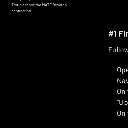
Troubleshoot the MATE Desktop 
connection
#1 Fi
Follow
Ope
Nav
On 
"Up
On 