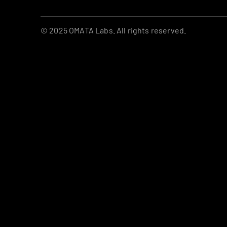
© 2025 OMATA Labs. All rights reserved.