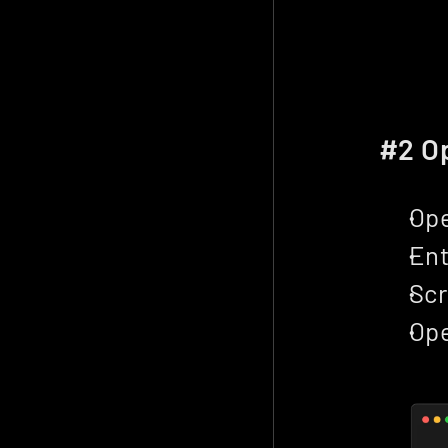
#2 Op
Ope
Ent
Scr
Ope