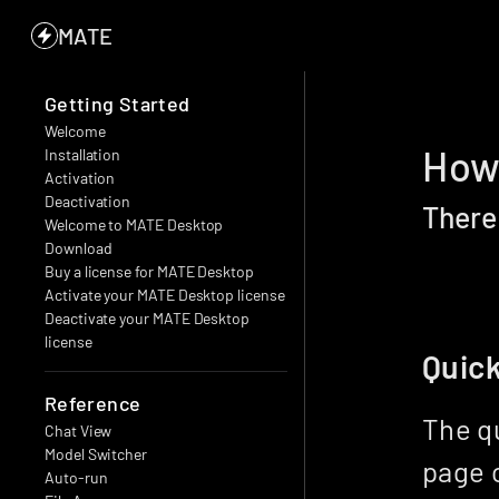
MATE
Getting Started
Welcome
How 
Installation
Activation
Deactivation
There
Welcome to MATE Desktop
Download
Buy a license for MATE Desktop
Activate your MATE Desktop license
Deactivate your MATE Desktop 
license
Quic
Reference
The qu
Chat View
Model Switcher
page o
Auto-run