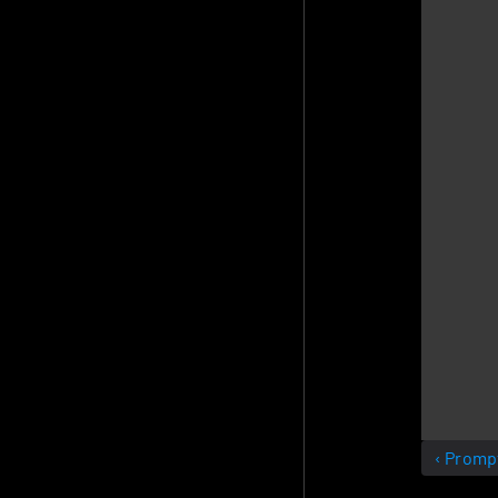
‹ Promp