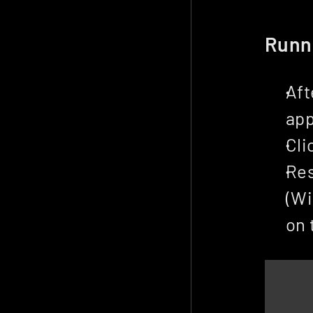
Runn
Aft
app
Cli
Res
(Wi
on 