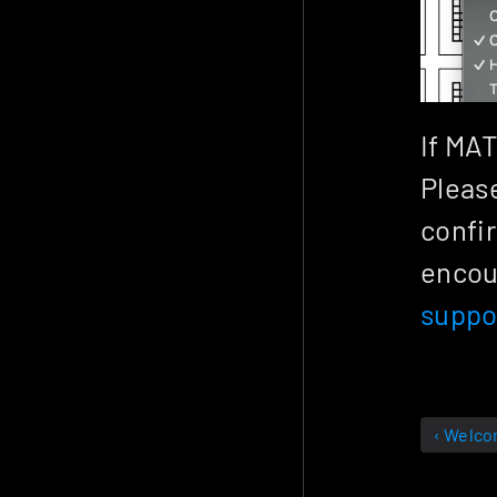
If MAT
Please
confir
suppo
‹ Welc