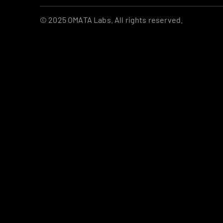
© 2025 OMATA Labs. All rights reserved.