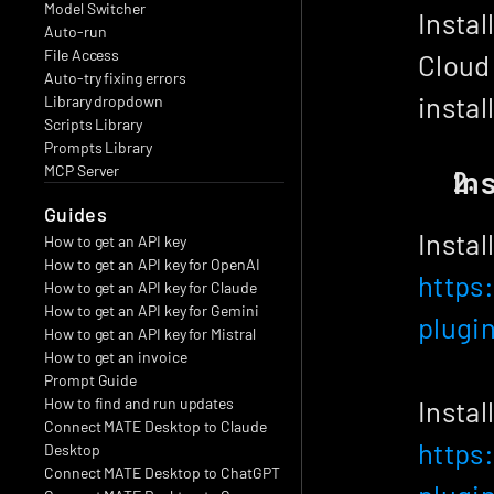
Model Switcher
Instal
Auto-run
File Access
Cloud 
Auto-try fixing errors
instal
Library dropdown
Scripts Library
Prompts Library
MCP Server
In
Guides
Instal
How to get an API key
How to get an API key for OpenAI
https
How to get an API key for Claude
How to get an API key for Gemini
plugi
How to get an API key for Mistral
How to get an invoice
Prompt Guide
How to find and run updates
Instal
Connect MATE Desktop to Claude 
https
Desktop
Connect MATE Desktop to ChatGPT