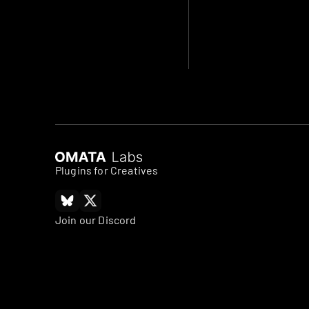
Plugins for Creatives
Join our Discord