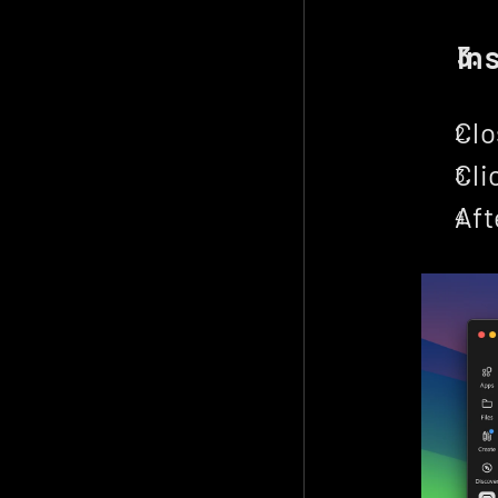
In
Clo
Cli
Aft