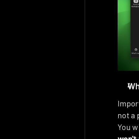
Wh
Import
not a 
won't