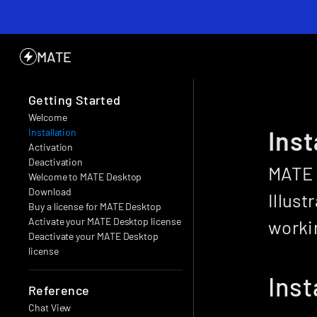
MATE
Getting Started
Welcome
Inst
Installation
Activation
Deactivation
MATE 
Welcome to MATE Desktop
Download
Illust
Buy a license for MATE Desktop
Activate your MATE Desktop license
workin
Deactivate your MATE Desktop 
license
Inst
Reference
Chat View