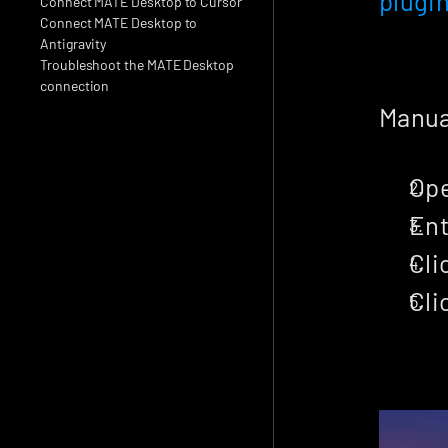
plugi
Connect MATE Desktop to Cursor
Connect MATE Desktop to 
Antigravity
Troubleshoot the MATE Desktop 
connection
Manual
Ope
Ent
Cli
Cli