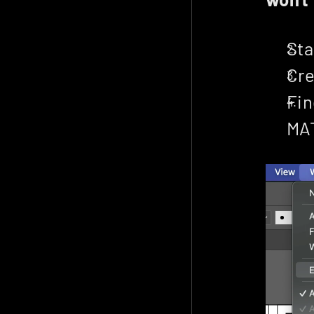
Sta
Cre
Fin
MA