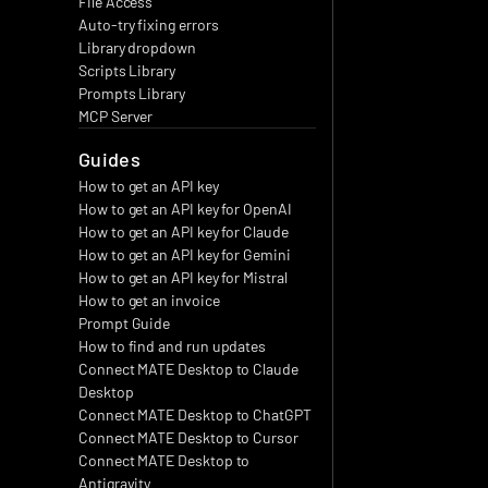
File Access
Auto-try fixing errors
Library dropdown
Scripts Library
Prompts Library
MCP Server
Guides
How to get an API key
How to get an API key for OpenAI
How to get an API key for Claude
How to get an API key for Gemini
How to get an API key for Mistral
How to get an invoice
Prompt Guide
How to find and run updates
Connect MATE Desktop to Claude 
Desktop
Connect MATE Desktop to ChatGPT
Connect MATE Desktop to Cursor
Connect MATE Desktop to 
Antigravity