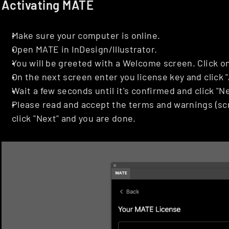
Activating MATE
Make sure your computer is online.
Open MATE in InDesign/Illustrator.
You will be greeted with a Welcome screen. Click on
On the next screen enter you license key and click "
Wait a few seconds until it's confirmed and click "Ne
Please read and accept the terms and warnings (scr
click "Next" and you are done.