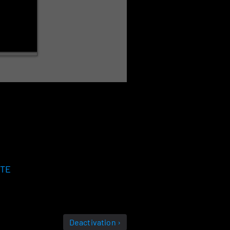
ATE
Deactivation ›