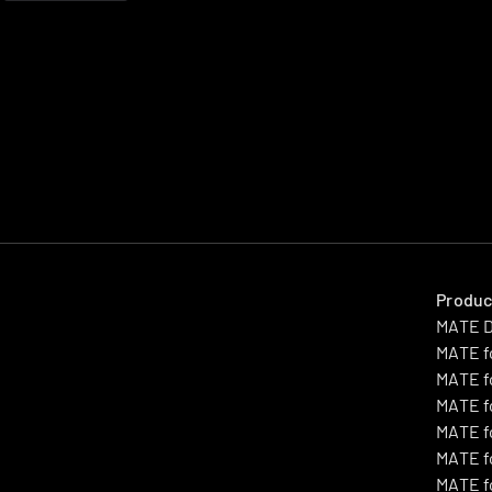
Produc
MATE 
MATE f
MATE f
MATE f
MATE f
MATE fo
MATE f