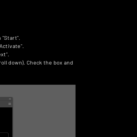
 "Start".
Activate".
xt".
oll down). Check the box and 