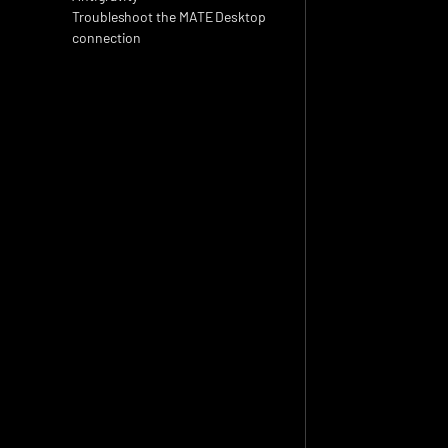
Troubleshoot the MATE Desktop 
connection