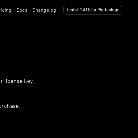
ricing
Docs
Changelog
Install MATE for Photoshop
r license key.
urchase.