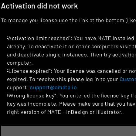
Activation did not work
To manage you license use the link at the bottom (lik
"Activation limit reached": You have MATE installe
already. To deactivate it on other computers visit t
and deactivate single instances. Then try activation
computer.
"License expired": Your license was cancelled or not
expired. To resolve this please log in to your 
Custo
support: 
support@omata.io
"Wrong license key": You entered the license key fr
key was incomplete. Please make sure that you have 
right version of MATE - InDesign or Illustrator.