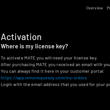
Overview
P
Activation
Where is my license key?
To activate MATE you will need your license key.
After purchasing MATE you received an email with you
You can always find it here in your customer portal: 
https://app.lemonsqueezy.com/my-orders
Login with the email address that you used for your p