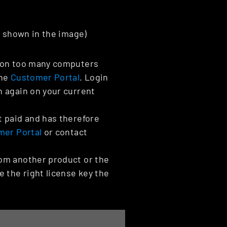
e shown in the image)
d on too many computers 
he 
Customer Portal
. Login 
 again on your current 
 paid and has therefore 
mer Portal
 or contact 
om another product or the 
the right license key the 