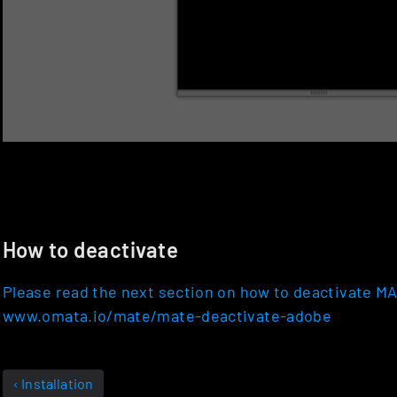
How to deactivate
Please read the next section on how to deactivate M
www.omata.io/mate/mate-deactivate-adobe
‹ Installation