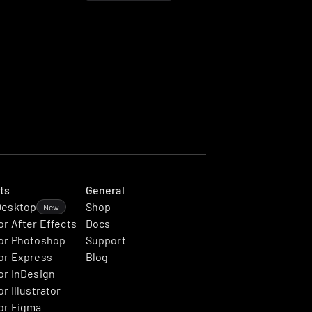
ts
General
Desktop
Shop
New
or After Effects
Docs
or Photoshop
Support
or Express
Blog
or InDesign
r Illustrator
or Figma