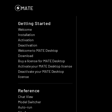
MATE
Getting Started
Welcome
Installation
Activation
Deactivation
Welcome to MATE Desktop
Download
Buy a license for MATE Desktop
Activate your MATE Desktop license
Deactivate your MATE Desktop 
license
Reference
Chat View
Model Switcher
Auto-run