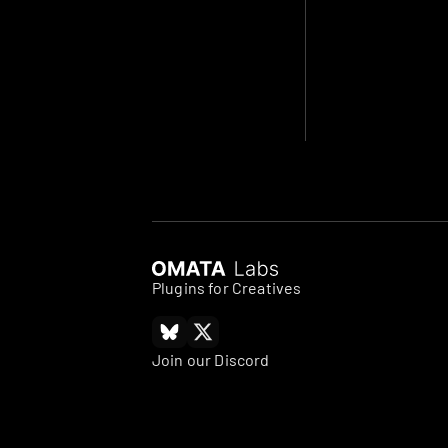
Plugins for Creatives
Join our Discord