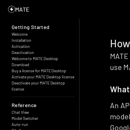
MATE
Getting Started
Welcome
How 
Installation
Activation
Deactivation
MATE c
Welcome to MATE Desktop
Download
use MA
Buy a license for MATE Desktop
Activate your MATE Desktop license
Deactivate your MATE Desktop 
What 
license
An API
Reference
Chat View
model 
Model Switcher
Auto-run
Google