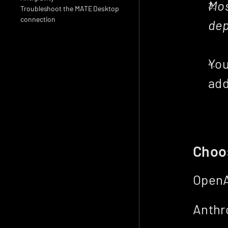
Mos
Troubleshoot the MATE Desktop 
connection
dep
You
add
Choo
OpenA
Anthro