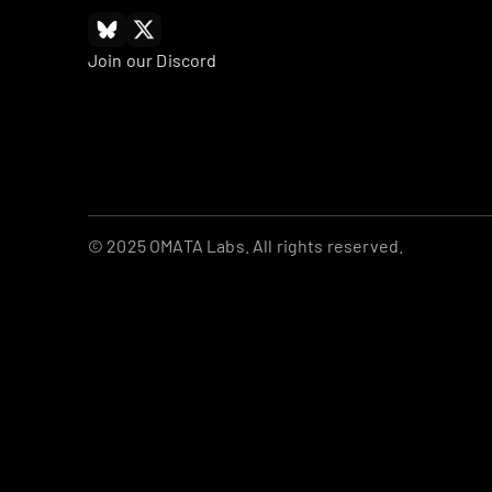
Join our Discord
© 2025 OMATA Labs. All rights reserved.