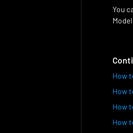
You ca
Model
Conti
How t
How to
How t
How to