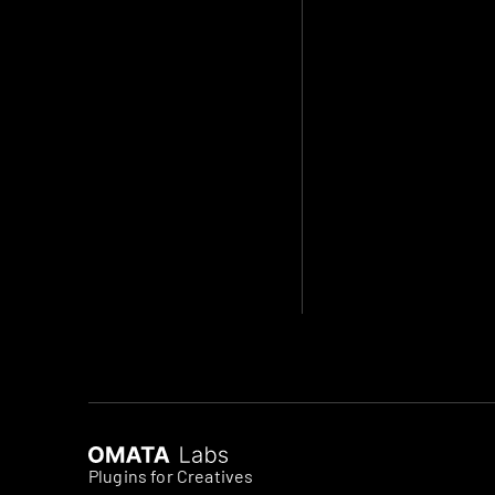
Plugins for Creatives