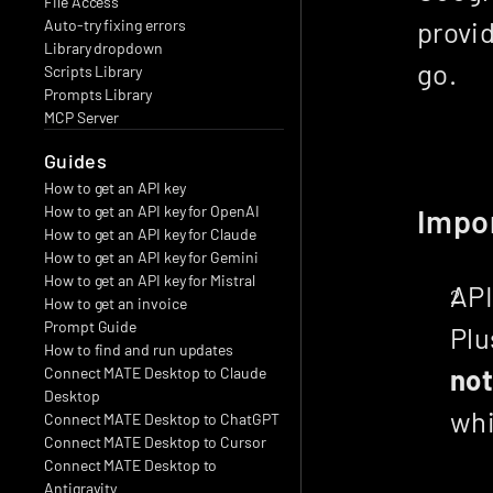
File Access
provid
Auto-try fixing errors
Library dropdown
go.
Scripts Library
Prompts Library
MCP Server
Guides
How to get an API key
How to get an API key for OpenAI
Impo
How to get an API key for Claude
How to get an API key for Gemini
How to get an API key for Mistral
API
How to get an invoice
Prompt Guide
How to find and run updates
no
Connect MATE Desktop to Claude 
Desktop
whi
Connect MATE Desktop to ChatGPT
Connect MATE Desktop to Cursor
Connect MATE Desktop to 
Antigravity