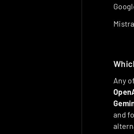
Google
Mistra
Which
Open
Gemin
and fo
altern