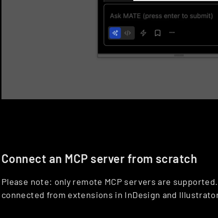
Connect an MCP server from scratch
Please note: only remote MCP servers are supported. 
connected from extensions in InDesign and Illustrator