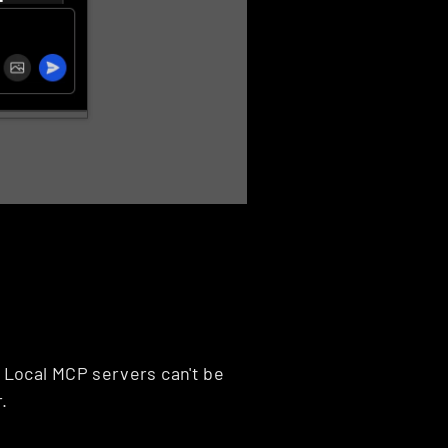
Local MCP servers can't be 
.