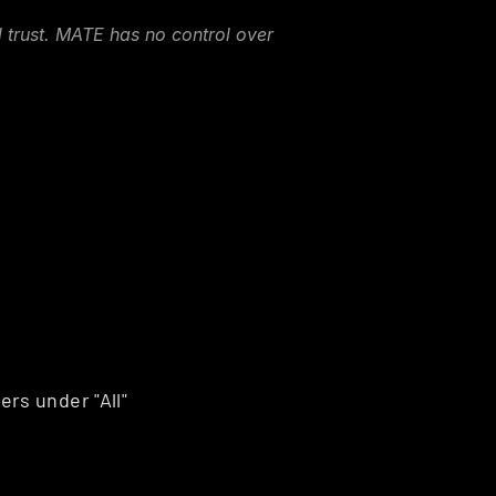
 trust. MATE has no control over 
rs under "All"