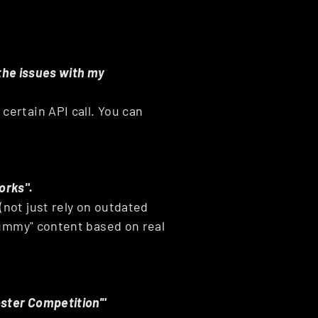
 the issues with my 
ertain API call. You can 
.
orks".
not just rely on outdated 
dummy" content based on real 
oster Competition'"