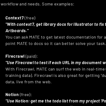
workflow and needs. Some examples:
Context7
 (free)
"With context7, get library docs for Illustrator to fix
Artboards."
You can ask MATE to get latest documentation for a c
point MATE to docs so it can better solve your task
Firecrawl
 (paid): 
"Use Firecrawl to test if each URL in my document w
With Firecrawl, MATE can surf the web in real-time (
training data). Firecrawl is also great for getting "
data, live from the web.
Notion
 (free): 
"Use Notion: get me the todo list from my project 'P