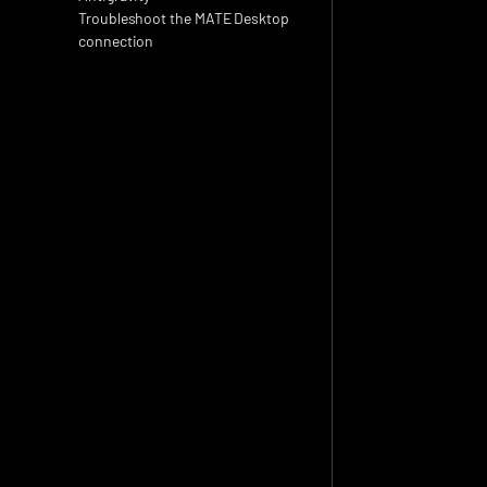
Troubleshoot the MATE Desktop 
connection