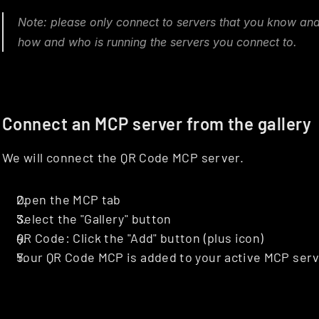
Note: please only connect to servers that you know and
how and who is running the servers you connect to.
Connect an MCP server from the gallery
We will connect the QR Code MCP server.
Open the MCP tab
Select the "Gallery" button
QR Code: Click the "Add" button (plus icon)
Your QR Code MCP is added to your active MCP serve