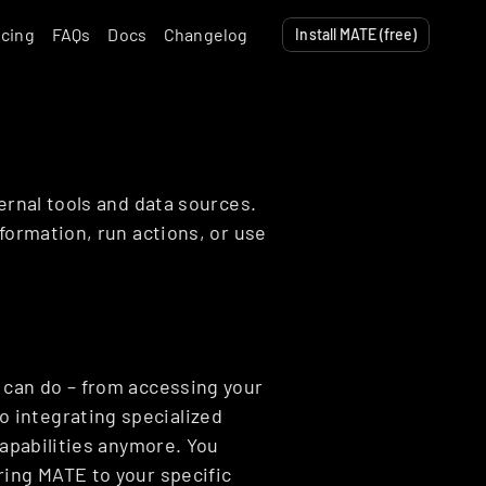
icing
FAQs
Docs
Changelog
Install MATE (free)
ernal tools and data sources. 
formation, run actions, or use 
 can do – from accessing your 
integrating specialized 
capabilities anymore. You 
ing MATE to your specific 