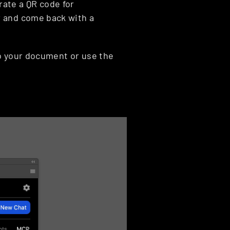
ate a QR code for 
 and come back with a 
o your document or use the 