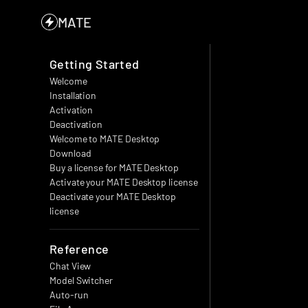
MATE
Getting Started
Welcome
Installation
Activation
Deactivation
Welcome to MATE Desktop
Download
Buy a license for MATE Desktop
Activate your MATE Desktop license
Deactivate your MATE Desktop 
license
Reference
Chat View
Model Switcher
Auto-run