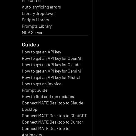
File Access
Auto-try fixing errors
Library dropdown
Scripts Library
Prompts Library
MCP Server
Guides
How to get an API key
How to get an API key for OpenAI
How to get an API key for Claude
How to get an API key for Gemini
How to get an API key for Mistral
How to get an invoice
Prompt Guide
How to find and run updates
Connect MATE Desktop to Claude 
Desktop
Connect MATE Desktop to ChatGPT
Connect MATE Desktop to Cursor
Connect MATE Desktop to 
Antigravity