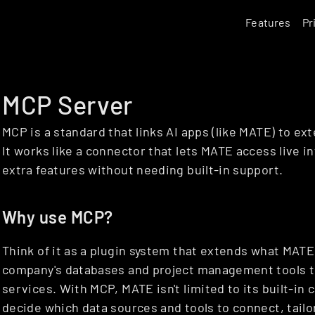
Features
Pr
MCP Server
MCP is a standard that links AI apps (like MATE) to ext
It works like a connector that lets MATE access live in
extra features without needing built-in support.
Why use MCP?
Think of it as a plugin system that extends what MATE
company's databases and project management tools to 
services. With MCP, MATE isn't limited to its built-in 
decide which data sources and tools to connect, tailor