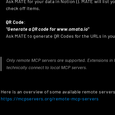
Ask MATE for your data in Notion (). MATE will list yo
check off items.
QR Code
: 
"Generate a QR code for www.omata.io"
Ask MATE to generate QR Codes for the URLs in you
Only remote MCP servers are supported. Extensions in In
technically connect to local MCP servers.
https://mcpservers.org/remote-mcp-servers