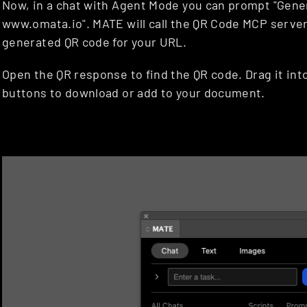
Now, in a chat with Agent Mode you can prompt "Gener
www.omata.io". MATE will call the QR Code MCP server
generated QR code for your URL.
Open the QR response to find the QR code. Drag it int
buttons to download or add to your document.