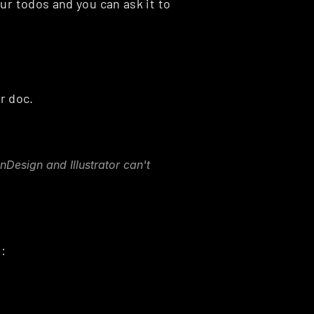
ur todos and you can ask it to 
r doc.
Design and Illustrator can't 
Here is an overview of some available remote servers: 